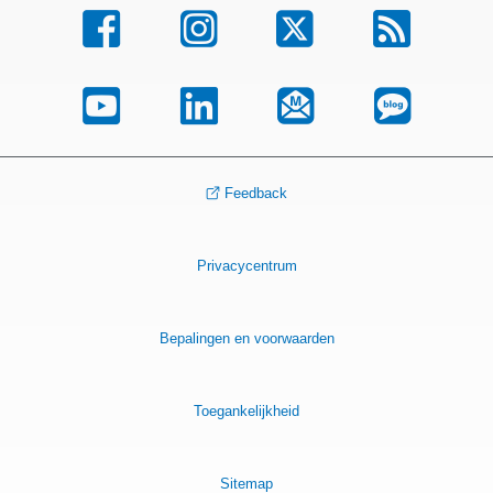
Feedback
Privacycentrum
Bepalingen en voorwaarden
Toegankelijkheid
Sitemap