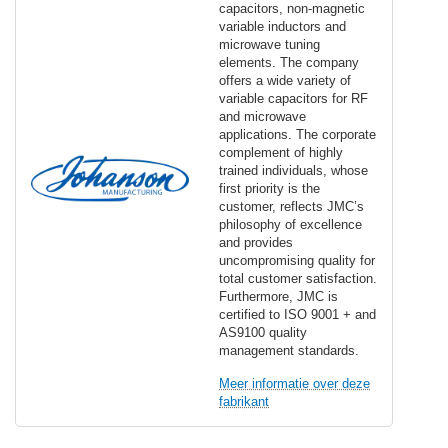
capacitors, non-magnetic
variable inductors and
microwave tuning
elements. The company
offers a wide variety of
variable capacitors for RF
and microwave
applications. The corporate
complement of highly
trained individuals, whose
first priority is the
customer, reflects JMC’s
philosophy of excellence
and provides
uncompromising quality for
total customer satisfaction.
Furthermore, JMC is
certified to ISO 9001 + and
AS9100 quality
management standards.
Meer informatie over deze
fabrikant