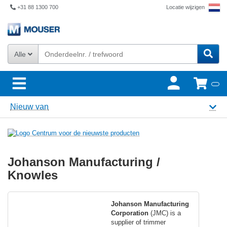
+31 88 1300 700
Locatie wijzigen
Alle
Nieuw van
Johanson Manufacturing /
Knowles
Johanson Manufacturing
Corporation
(JMC) is a
supplier of trimmer