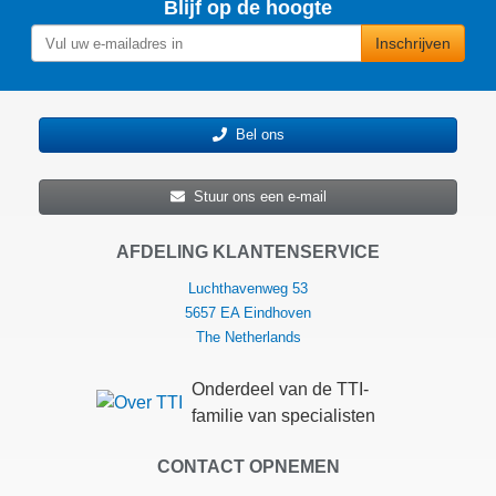
Blijf op de hoogte
Inschrijven
Bel ons
Stuur ons een e-mail
AFDELING KLANTENSERVICE
Luchthavenweg 53
5657 EA Eindhoven
The Netherlands
Onderdeel van de TTI-
familie van specialisten
CONTACT OPNEMEN