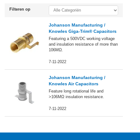
Filteren op
Johanson Manufacturing /
Knowles Giga-Trim® Capacitors
Featuring a 500VDC working voltage
and insulation resistance of more than
106MΩ.
7-11-2022
Johanson Manufacturing /
Knowles Air Capacitors
Feature long rotational life and
>106MΩ insulation resistance.
7-11-2022